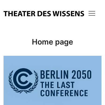
Skip
to
content
THEATER OF KNOWLEDGE
Home page