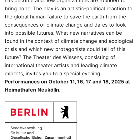
has become and new organizations are founded to
bring hope. The play is an artistic-political reaction to
the global human failure to save the earth from the
consequences of climate change and dares to look
into possible futures. What new narratives can be
found in the context of climate change and ecological
crisis and which new protagonists could tell of this
future? The Theater des Wissens, consisting of
international theater artists and leading climate
experts, invites you to a special evening.
Performances on October 11, 16, 17 and 18, 2025 at
Heimathafen Neukölln.