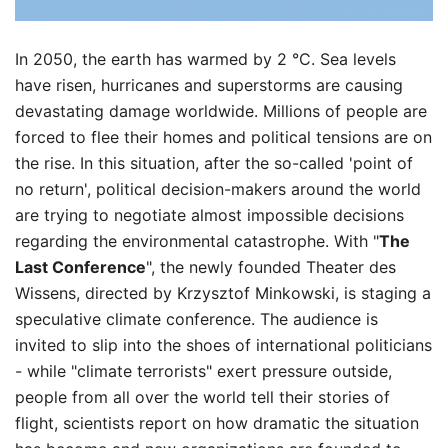
In 2050, the earth has warmed by 2 °C. Sea levels
have risen, hurricanes and superstorms are causing
devastating damage worldwide. Millions of people are
forced to flee their homes and political tensions are on
the rise. In this situation, after the so-called 'point of
no return', political decision-makers around the world
are trying to negotiate almost impossible decisions
regarding the environmental catastrophe. With "
The
Last Conference
", the newly founded Theater des
Wissens, directed by Krzysztof Minkowski, is staging a
speculative climate conference. The audience is
invited to slip into the shoes of international politicians
- while "climate terrorists" exert pressure outside,
people from all over the world tell their stories of
flight, scientists report on how dramatic the situation